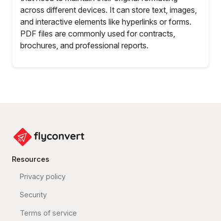
across different devices. It can store text, images,
and interactive elements like hyperlinks or forms.
PDF files are commonly used for contracts,
brochures, and professional reports.
Resources
Privacy policy
Security
Terms of service