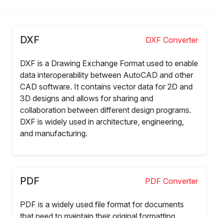
DXF
DXF Converter
DXF is a Drawing Exchange Format used to enable
data interoperability between AutoCAD and other
CAD software. It contains vector data for 2D and
3D designs and allows for sharing and
collaboration between different design programs.
DXF is widely used in architecture, engineering,
and manufacturing.
PDF
PDF Converter
PDF is a widely used file format for documents
that need to maintain their original formatting