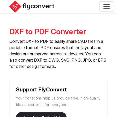
DXF to PDF Converter
Convert DXF to PDF to easily share CAD files in a
portable format. PDF ensures that the layout and
design are preserved across all devices. You can
also convert DXF to DWG, SVG, PNG, JPG, or EPS
for other design formats.
Support FlyConvert
Your donations help us provide free, high-quality
file conversions for everyone.