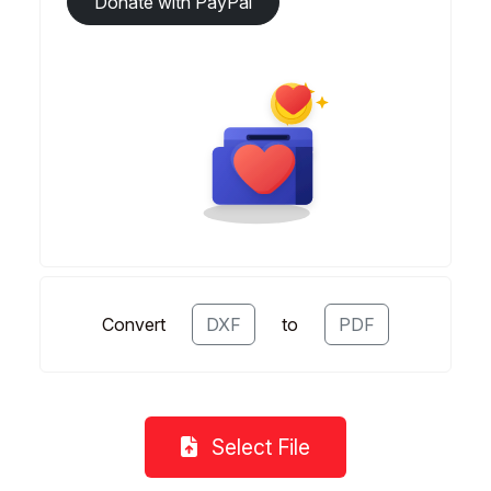
Donate with PayPal
Convert
DXF
to
PDF
Select File