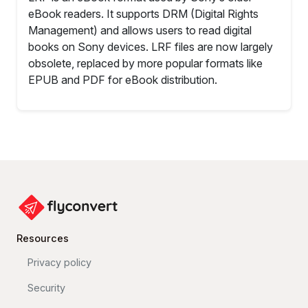
eBook readers. It supports DRM (Digital Rights
Management) and allows users to read digital
books on Sony devices. LRF files are now largely
obsolete, replaced by more popular formats like
EPUB and PDF for eBook distribution.
Resources
Privacy policy
Security