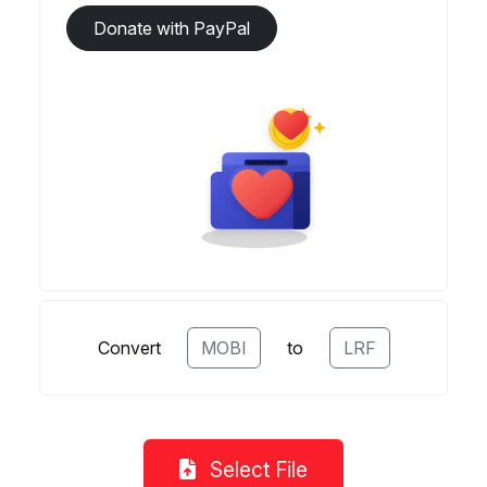
Donate with PayPal
Convert
MOBI
to
LRF
Select File