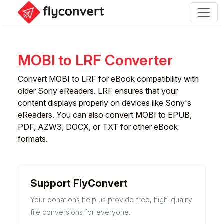
MOBI to LRF Converter
Convert MOBI to LRF for eBook compatibility with
older Sony eReaders. LRF ensures that your
content displays properly on devices like Sony's
eReaders. You can also convert MOBI to EPUB,
PDF, AZW3, DOCX, or TXT for other eBook
formats.
Support FlyConvert
Your donations help us provide free, high-quality
file conversions for everyone.