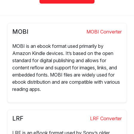
MOBI
MOBI Converter
MOBI is an ebook format used primarily by
Amazon Kindle devices. It’s based on the open
standard for digital publishing and allows for
content reflow and support for images, links, and
embedded fonts. MOBI files are widely used for
ebook distribution and are compatible with various
reading apps.
LRF
LRF Converter
LRF is an eBook format used by Sony’s older