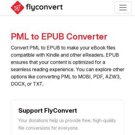
PML to EPUB Converter
Convert PML to EPUB to make your eBook files
compatible with Kindle and other eReaders. EPUB
ensures that your content is optimized for a
seamless reading experience. You can explore other
options like converting PML to MOBI, PDF, AZW3,
DOCX, or TXT.
Support FlyConvert
Your donations help us provide free, high-quality
file conversions for everyone.