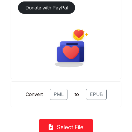
Donate with PayPal
Convert
PML
to
EPUB
Select File