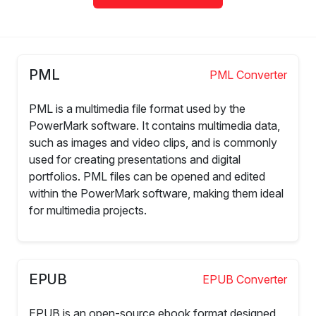
PML
PML Converter
PML is a multimedia file format used by the
PowerMark software. It contains multimedia data,
such as images and video clips, and is commonly
used for creating presentations and digital
portfolios. PML files can be opened and edited
within the PowerMark software, making them ideal
for multimedia projects.
EPUB
EPUB Converter
EPUB is an open-source ebook format designed