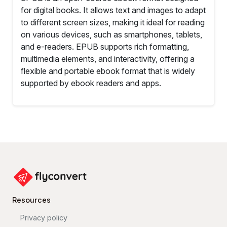
for digital books. It allows text and images to adapt
to different screen sizes, making it ideal for reading
on various devices, such as smartphones, tablets,
and e-readers. EPUB supports rich formatting,
multimedia elements, and interactivity, offering a
flexible and portable ebook format that is widely
supported by ebook readers and apps.
Resources
Privacy policy