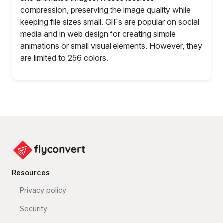
compression, preserving the image quality while
keeping file sizes small. GIFs are popular on social
media and in web design for creating simple
animations or small visual elements. However, they
are limited to 256 colors.
Resources
Privacy policy
Security