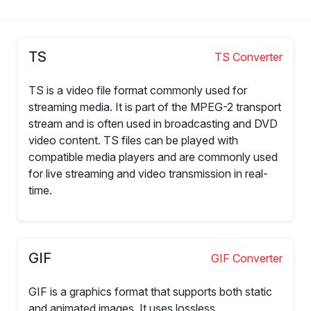
TS
TS Converter
TS is a video file format commonly used for
streaming media. It is part of the MPEG-2 transport
stream and is often used in broadcasting and DVD
video content. TS files can be played with
compatible media players and are commonly used
for live streaming and video transmission in real-
time.
GIF
GIF Converter
GIF is a graphics format that supports both static
and animated images. It uses lossless