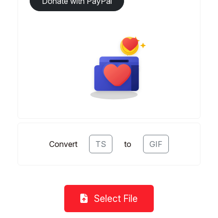
Donate with PayPal
Convert
TS
to
GIF
Select File