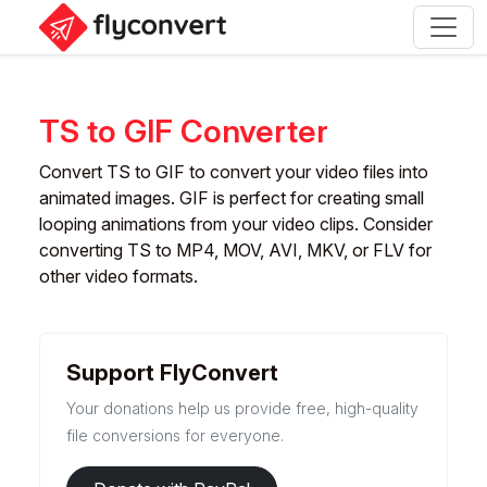
TS to GIF Converter
Convert TS to GIF to convert your video files into
animated images. GIF is perfect for creating small
looping animations from your video clips. Consider
converting TS to MP4, MOV, AVI, MKV, or FLV for
other video formats.
Support FlyConvert
Your donations help us provide free, high-quality
file conversions for everyone.