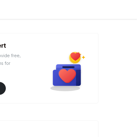
rt
ovide free,
ns for