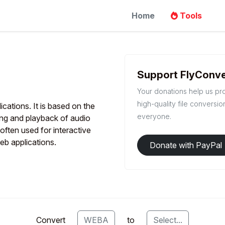
Home
Tools
Support FlyConve
Your donations help us pr
high-quality file conversio
cations. It is based on the
everyone.
ing and playback of audio
often used for interactive
eb applications.
Donate with PayPal
Convert
WEBA
to
Select...