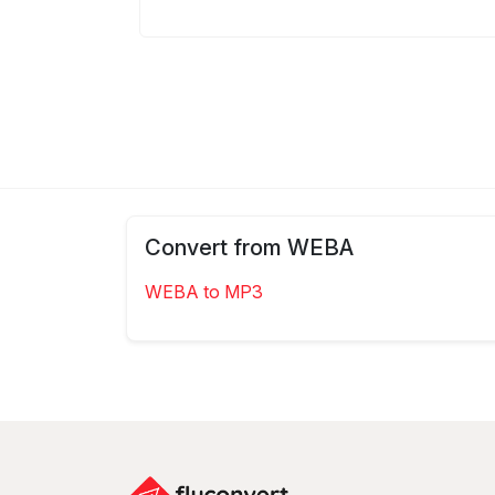
Convert from WEBA
WEBA to MP3