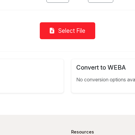
Select File
Convert to WEBA
No conversion options ava
Resources