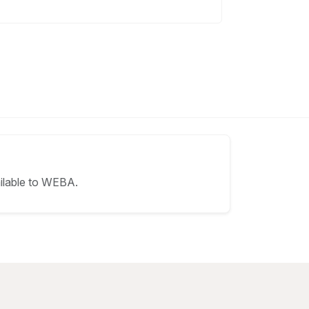
ilable to WEBA.