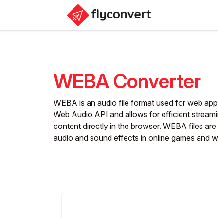
WEBA Converter
WEBA is an audio file format used for web appli
Web Audio API and allows for efficient stream
content directly in the browser. WEBA files are 
audio and sound effects in online games and w