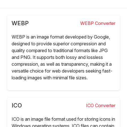
WEBP
WEBP Converter
WEBP is an image format developed by Google,
designed to provide superior compression and
quality compared to traditional formats like JPG
and PNG. It supports both lossy and lossless
compression, as well as transparency, making it a
versatile choice for web developers seeking fast-
loading images with minimal file sizes.
ICO
ICO Converter
ICO is an image file format used for storing icons in
Windows operating systems. ICO files can contain