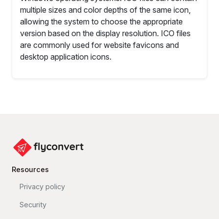
multiple sizes and color depths of the same icon,
allowing the system to choose the appropriate
version based on the display resolution. ICO files
are commonly used for website favicons and
desktop application icons.
Resources
Privacy policy
Security