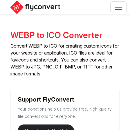
WEBP to ICO Converter
Convert WEBP to ICO for creating custom icons for
your website or application. ICO files are ideal for
favicons and shortcuts. You can also convert
WEBP to JPG, PNG, GIF, BMP, or TIFF for other
image formats.
Support FlyConvert
Your donations help us provide free, high-quality
file conversions for everyone.