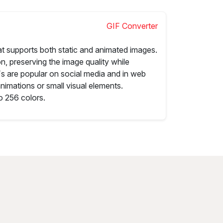
GIF Converter
at supports both static and animated images.
n, preserving the image quality while
IFs are popular on social media and in web
animations or small visual elements.
o 256 colors.