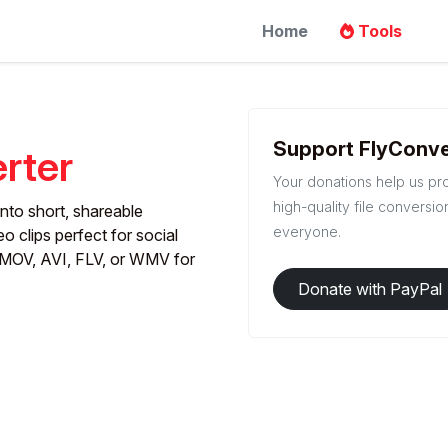
Home
Tools
Support FlyConve
rter
Your donations help us pr
high-quality file conversio
nto short, shareable
everyone.
eo clips perfect for social
MOV, AVI, FLV, or WMV for
Donate with PayPal