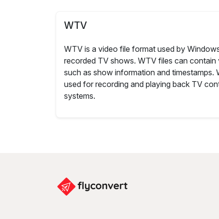
WTV
WTV is a video file format used by Windows
recorded TV shows. WTV files can contain 
such as show information and timestamps.
used for recording and playing back TV c
systems.