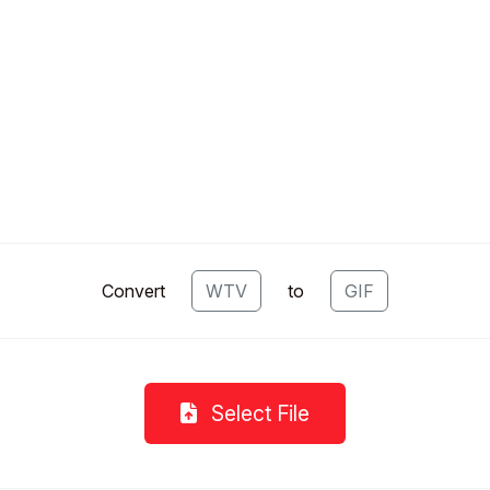
Convert
WTV
to
GIF
Select File