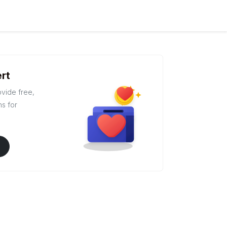
rt
ovide free,
ns for