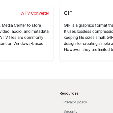
GIF
WTV Converter
 Media Center to store
GIF is a graphics format th
video, audio, and metadata
It uses lossless compressio
 WTV files are commonly
keeping file sizes small. G
ontent on Windows-based
design for creating simple 
However, they are limited t
Resources
Privacy policy
Security