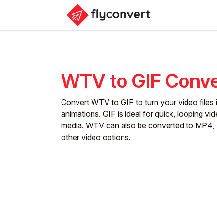
WTV to GIF Conve
Convert WTV to GIF to turn your video files i
animations. GIF is ideal for quick, looping vid
media. WTV can also be converted to MP4, 
other video options.